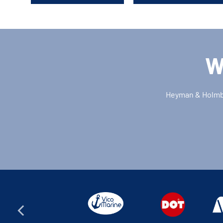
W
Heyman & Holmber