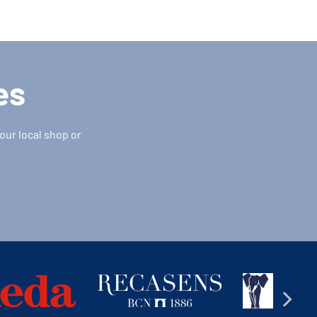
es
our local shop or