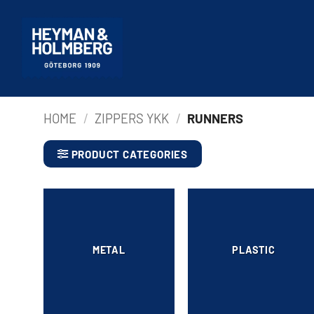
Skip
to
content
HOME
/
ZIPPERS YKK
/
RUNNERS
PRODUCT CATEGORIES
METAL
PLASTIC