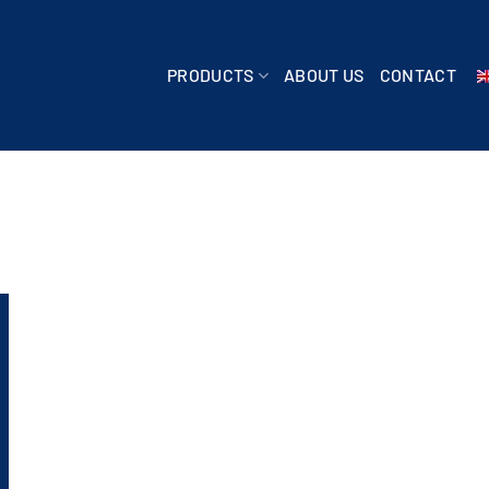
PRODUCTS
ABOUT US
CONTACT