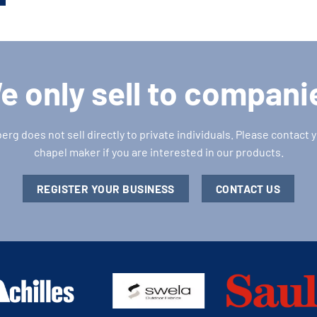
e only sell to compani
g does not sell directly to private individuals. Please contact y
chapel maker if you are interested in our products.
REGISTER YOUR BUSINESS
CONTACT US