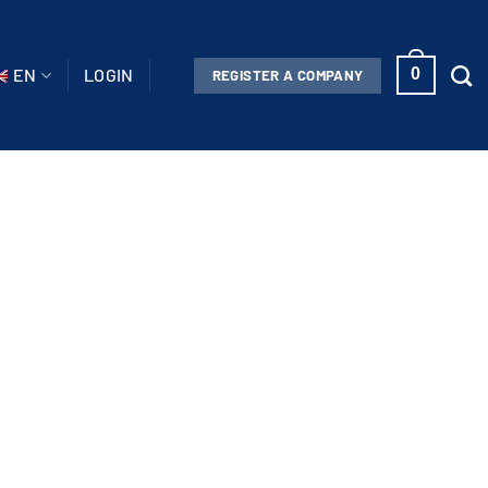
EN
LOGIN
0
REGISTER A COMPANY