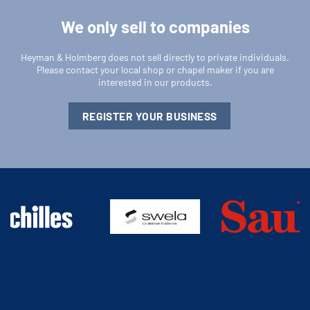
We only sell to companies
Heyman & Holmberg does not sell directly to private individuals.
Please contact your local shop or chapel maker if you are
interested in our products.
REGISTER YOUR BUSINESS