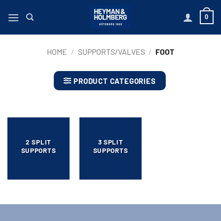
Skip
0
to
content
HOME
/
SUPPORTS/VALVES
/
FOOT
PRODUCT CATEGORIES
2 SPLIT
3 SPLIT
SUPPORTS
SUPPORTS