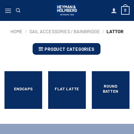
Skip
0
to
content
HOME
/
SAIL ACCESSORIES / BAINBRIDGE
/
LATTOR
PRODUCT CATEGORIES
ROUND
ENDCAPS
FLAT LATTE
BATTEN