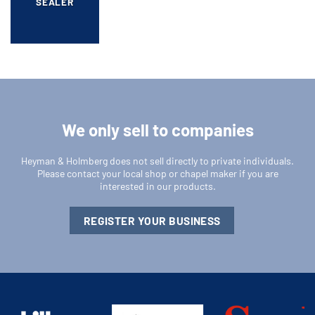
SEALER
We only sell to companies
Heyman & Holmberg does not sell directly to private individuals.
Please contact your local shop or chapel maker if you are
interested in our products.
REGISTER YOUR BUSINESS