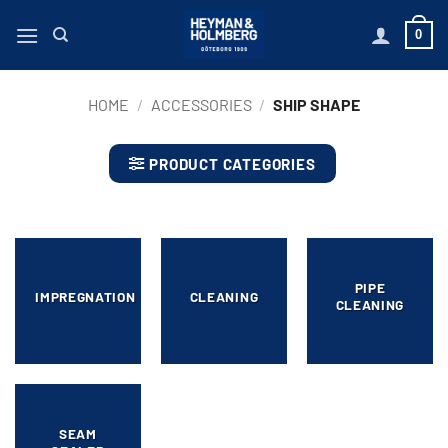
Skip
0
to
content
HOME
/
ACCESSORIES
/
SHIP SHAPE
PRODUCT CATEGORIES
PIPE
IMPREGNATION
CLEANING
CLEANING
SEAM