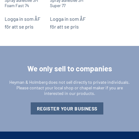
Spray adhesive 3M
Spray adhesive 3M
Foam Fast 74
Super 77
Logga in som ÅF
Logga in som ÅF
för att se pris
för att se pris
We only sell to companies
Heyman & Holmberg does not sell directly to private individuals.
Please contact your local shop or chapel maker if you are
interested in our products.
REGISTER YOUR BUSINESS