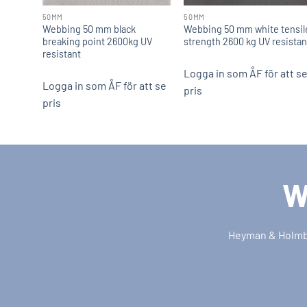
50MM
50MM
Webbing 50 mm black
Webbing 50 mm white tensil
breaking point 2600kg UV
strength 2600 kg UV resistan
resistant
Logga in som ÅF för att s
Logga in som ÅF för att se
pris
pris
W
Heyman & Holmber