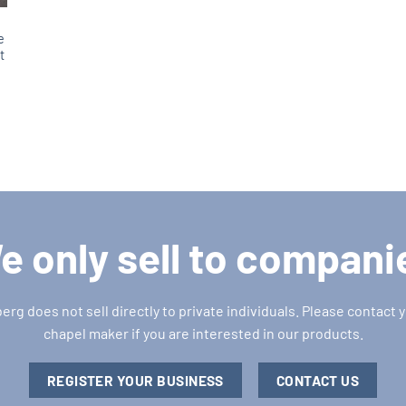
e
t
e
e only sell to compani
g does not sell directly to private individuals. Please contact y
chapel maker if you are interested in our products.
REGISTER YOUR BUSINESS
CONTACT US