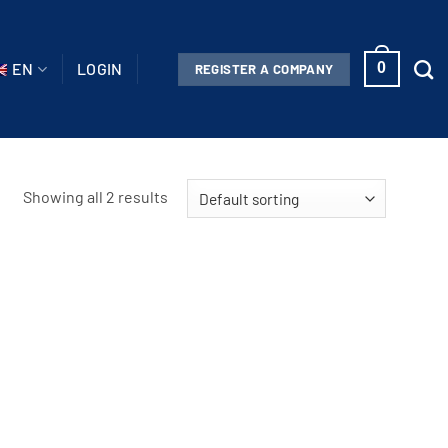
EN
LOGIN
0
REGISTER A COMPANY
Showing all 2 results