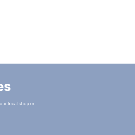
es
our local shop or