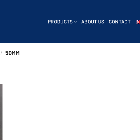
PRODUCTS
ABOUT US
CONTACT
/
50MM