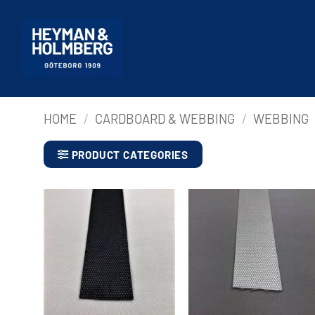
Skip
to
content
HOME
/
CARDBOARD & WEBBING
/
WEBBING
PRODUCT CATEGORIES