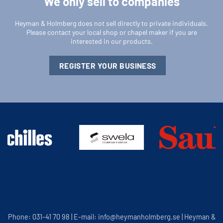
We only sell to companies
Heyman & Holmberg does not sell directly to private individuals.
Please contact your local shop or chapel maker if you are
interested in our products.
REGISTER YOUR BUSINESS
Phone: 031-41 70 98 | E-mail: info@heymanholmberg.se | Heyman &