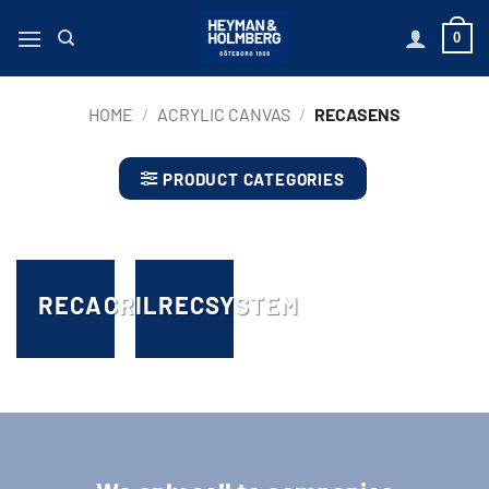
Skip
0
to
content
HOME
/
ACRYLIC CANVAS
/
RECASENS
PRODUCT CATEGORIES
RECACRIL
RECSYSTEM