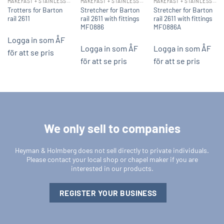
MAKEFAST + STAINLESS STEEL FITTINGS
MAKEFAST + STAINLESS STEEL FITTINGS
MAKEFAST + STAINLESS STEEL FITTINGS
Trotters for Barton
Stretcher for Barton
Stretcher for Barton
rail 2611
rail 2611 with fittings
rail 2611 with fittings
MF0886
MF0886A
Logga in som ÅF
Logga in som ÅF
Logga in som ÅF
för att se pris
för att se pris
för att se pris
We only sell to companies
Heyman & Holmberg does not sell directly to private individuals.
Please contact your local shop or chapel maker if you are
interested in our products.
REGISTER YOUR BUSINESS