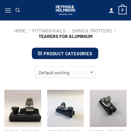
Skip
0
to
content
HOME
/
FITTINGS/RAILS
/
SHINS & TROTTERS
/
TEARERS FOR ALUMINIUM
PRODUCT CATEGORIES