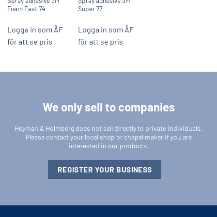
Spray adhesive 3M
Spray adhesive 3M
Foam Fast 74
Super 77
Logga in som ÅF
Logga in som ÅF
för att se pris
för att se pris
We only sell to companies
Heyman & Holmberg does not sell directly to private individuals.
Please contact your local shop or chapel maker if you are
interested in our products.
REGISTER YOUR BUSINESS