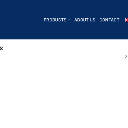
PRODUCTS
ABOUT US
CONTACT
S
S