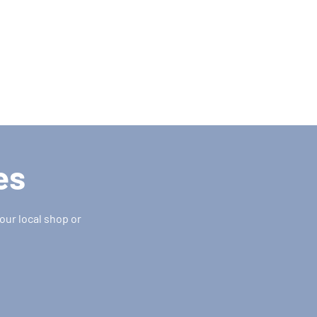
es
our local shop or