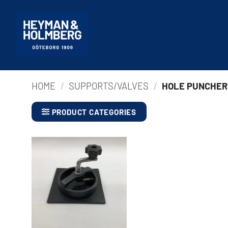
Skip
to
content
HOME
/
SUPPORTS/VALVES
/
HOLE PUNCHER
PRODUCT CATEGORIES