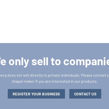
e only sell to compani
g does not sell directly to private individuals. Please contact y
chapel maker if you are interested in our products.
REGISTER YOUR BUSINESS
CONTACT US