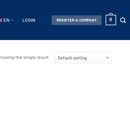
EN
LOGIN
0
REGISTER A COMPANY
howing the single result