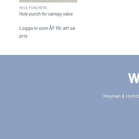
HOLE PUNCHERS
Hole punch for canopy valve
Logga in som ÅF för att se
pris
W
Heyman & Holmber