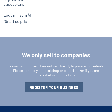
Ship Shape 1l -
canopy cleaner
Logga in som ÅF
för att se pris
We only sell to companies
Heyman & Holmberg does not sell directly to private individuals.
Please contact your local shop or chapel maker if you are
interested in our products.
REGISTER YOUR BUSINESS