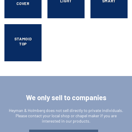
LIGHT
SMART
COVER
STAMOID
TOP
We only sell to companies
Heyman & Holmberg does not sell directly to private individuals.
Please contact your local shop or chapel maker if you are
interested in our products.