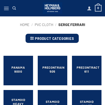
Skip
0
to
content
HOME
/
PVC CLOTH
/
SERGE FERRARI
PRODUCT CATEGORIES
PANAMA
PRECONTRAIN
PRECONTRACT
900G
505
611
STAMOID
STAMOID
STAMOID
HEAVY