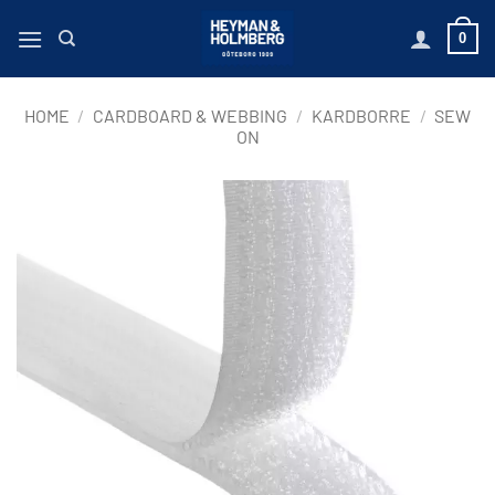
Skip
0
to
content
HOME
/
CARDBOARD & WEBBING
/
KARDBORRE
/
SEW
ON