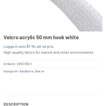
Velcro acrylic 50 mm hook white
Logga in som ÅF för att se pris
High-quality Velcro for marine and other environments
Artikelnr:
2050-000-1
Kategorier:
Kardborre
,
Sew on
DESCRIPTION