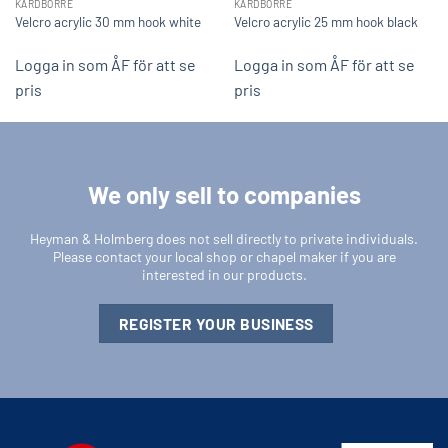
KARDBORRE
KARDBORRE
Velcro acrylic 30 mm hook white
Velcro acrylic 25 mm hook black
Logga in som ÅF för att se
Logga in som ÅF för att se
pris
pris
We only sell to companies
Heyman & Holmberg does not sell directly to private individuals.
Please contact your local shop or chapel maker if you are
interested in our products.
REGISTER YOUR BUSINESS