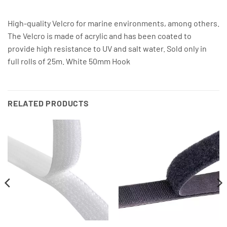
High-quality Velcro for marine environments, among others.
The Velcro is made of acrylic and has been coated to
provide high resistance to UV and salt water. Sold only in
full rolls of 25m. White 50mm Hook
RELATED PRODUCTS