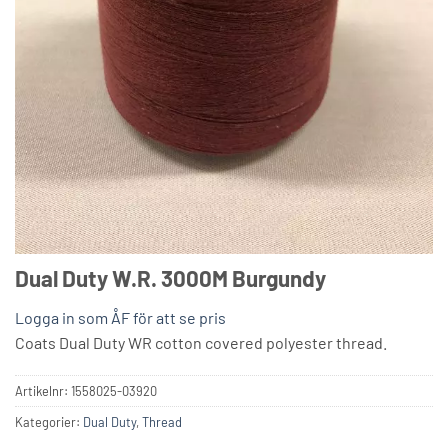
Dual Duty W.R. 3000M Burgundy
Logga in som ÅF för att se pris
Coats Dual Duty WR cotton covered polyester thread.
Artikelnr:
1558025-03920
Kategorier:
Dual Duty
,
Thread