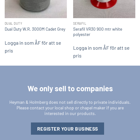
DUAL DUTY
SERAFIL
Serafil VR30 900 mtr white
Dual Duty W.R. 3000M Cadet Grey
polyester
Logga in som ÅF för att se
Logga in som ÅF för att se
pris
pris
We only sell to companies
Heyman & Holmberg does not sell directly to private individuals.
Please contact your local shop or chapel maker if you are
interested in our products.
REGISTER YOUR BUSINESS