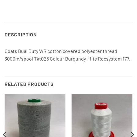
DESCRIPTION
Coats Dual Duty WR cotton covered polyester thread
3000m/spool Tkt025 Colour Burgundy - fits Recsystem 177.
RELATED PRODUCTS