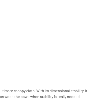
timate canopy cloth. With its dimensional stability, it
between the bows when stability is really needed.