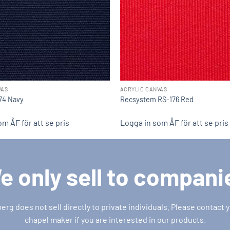
VAS
ACRYLIC CANVAS
174 Navy
Recsystem RS-176 Red
m ÅF för att se pris
Logga in som ÅF för att se pris
e only sell to compani
g does not sell directly to private individuals. Please contact y
chapel maker if you are interested in our products.