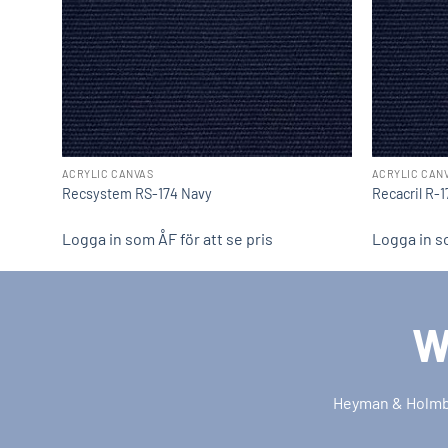
ACRYLIC CANVAS
ACRYLIC CAN
Recsystem RS-174 Navy
Recacril R-
Logga in som ÅF för att se pris
Logga in so
W
Heyman & Holmber