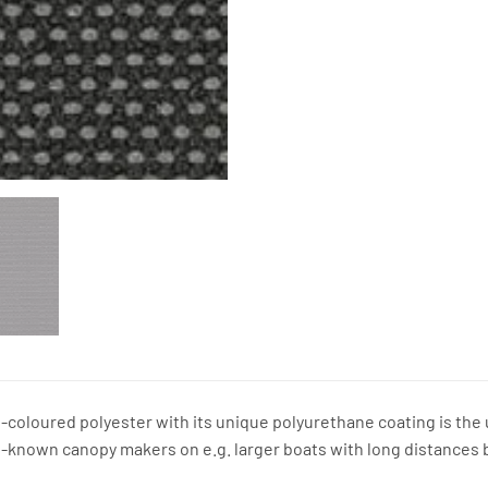
coloured polyester with its unique polyurethane coating is the ul
l-known canopy makers on e.g. larger boats with long distances 