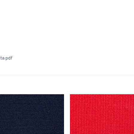
ta pdf