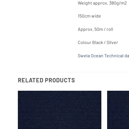
Weight approx. 380g/m2
150cm wide
Approx. 50m / roll
Colour Black / Silver
Swela Ocean Technical da
RELATED PRODUCTS