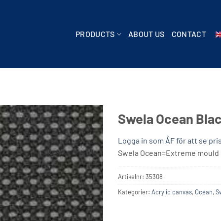
PRODUCTS
ABOUT US
CONTACT
Swela Ocean Blac
Logga in som ÅF för att se pri
Swela Ocean=Extreme mould s
Artikelnr:
35308
Kategorier:
Acrylic canvas
,
Ocean
,
S