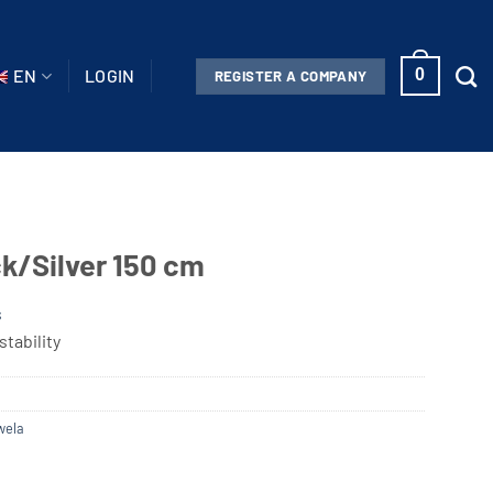
EN
LOGIN
0
REGISTER A COMPANY
k/Silver 150 cm
s
tability
wela