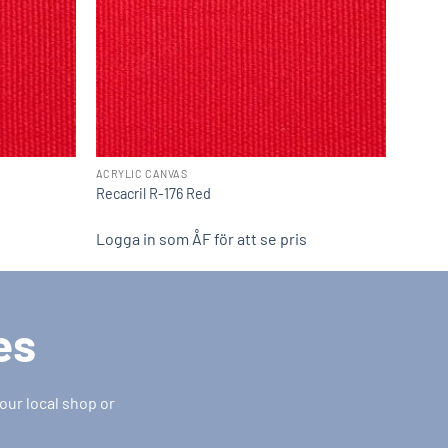
ACRYLIC CANVAS
Recacril R-176 Red
Logga in som ÅF för att se pris
es
our local shop or