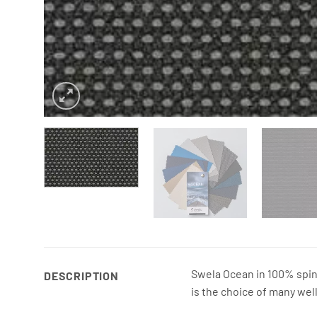
Swela Ocean in 100% spin-
DESCRIPTION
is the choice of many wel